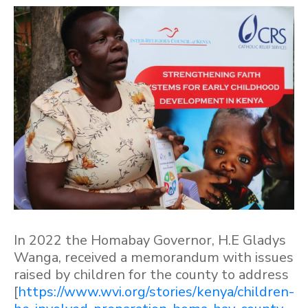
In 2022 the Homabay Governor, H.E Gladys
Wanga, received a memorandum with issues
raised by children for the county to address
[
https://www.wvi.org/stories/kenya/children-