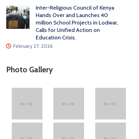
Inter-Religious Council of Kenya
Hands Over and Launches 40
million School Projects in Lodwar,
Calls for Unified Action on
Education Crisis.
February 27, 2026
Photo Gallery