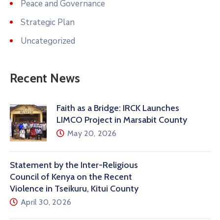
Peace and Governance
Strategic Plan
Uncategorized
Recent News
Faith as a Bridge: IRCK Launches
LIMCO Project in Marsabit County
May 20, 2026
Statement by the Inter-Religious
Council of Kenya on the Recent
Violence in Tseikuru, Kitui County
April 30, 2026