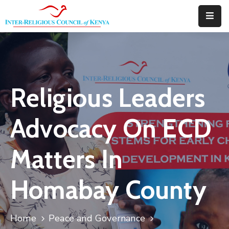
Home
About
Religious Leaders
Downloads
Thematic
Advocacy On ECD
Areas
Matters In
Events
Blog
Homabay County
Portfolio
Home
Peace and Governance
Contact