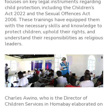
focuses on key legal instruments regarding
child protection, including the Children’s
Act 2022 and the Sexual Offences Act
2006. These trainings have equipped them
with the necessary skills and knowledge to
protect children, uphold their rights, and
understand their responsibilities as religious
leaders.
Charles Awino, who is the Director of
Children Services in Homabay elaborated on