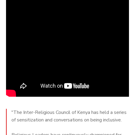
"The Inter-Religious Council of Kenya has held a series
of sensitization and conversations on being inclusive.
Religious Leaders have continuously championed for