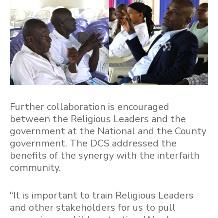
Further collaboration is encouraged
between the Religious Leaders and the
government at the National and the County
government. The DCS addressed the
benefits of the synergy with the interfaith
community.
“It is important to train Religious Leaders
and other stakeholders for us to pull