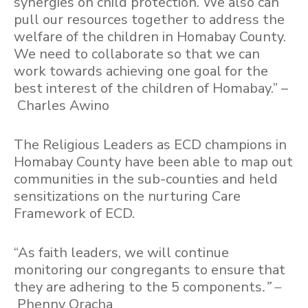
synergies on child protection. We also can
pull our resources together to address the
welfare of the children in Homabay County.
We need to collaborate so that we can
work towards achieving one goal for the
best interest of the children of Homabay.” –
Charles Awino
The Religious Leaders as ECD champions in
Homabay County have been able to map out
communities in the sub-counties and held
sensitizations on the nurturing Care
Framework of ECD.
“As faith leaders, we will continue
monitoring our congregants to ensure that
they are adhering to the 5 components
.” –
Phenny Oracha