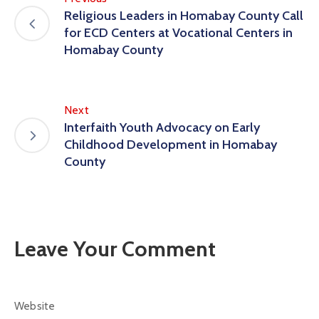
Religious Leaders in Homabay County Call
for ECD Centers at Vocational Centers in
Homabay County
Next
Interfaith Youth Advocacy on Early
Childhood Development in Homabay
County
Leave Your Comment