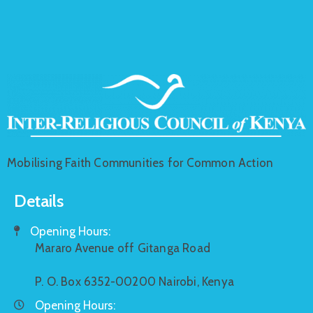
Mobilising Faith Communities for Common Action
Details
Opening Hours:
Mararo Avenue off Gitanga Road
P. O. Box 6352-00200 Nairobi, Kenya
Opening Hours: