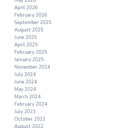
May 2026
April 2026
February 2026
September 2025
August 2025
June 2025
April 2025
February 2025
January 2025
November 2024
July 2024
June 2024
May 2024
March 2024
February 2024
July 2023
October 2022
August 2022