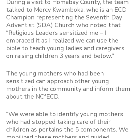
During a visit to Homabay County, the team
talked to Mercy Kwamboka, who is an ECD
Champion representing the Seventh Day
Adventist (SDA) Church who noted that
“Religious Leaders sensitized me – I
embraced it as I realized we can use the
bible to teach young ladies and caregivers
on raising children 3 years and below.”
The young mothers who had been
sensitized can approach other young
mothers in the community and inform them
about the NCfECD.
“We were able to identify young mothers
who had stopped taking care of their
children as pertains the 5 components. We
mobilized these mothers and guided