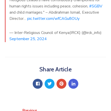
human rights issues including peace, cohesion,
#SGBV
and child marriages." – Abdirahman Ismail, Executive
Director…
pic.twitter.com/wfCAGu8OUy
— Inter-Religious Council of Kenya(IRCK) (@irck_info)
September 25, 2024
Share Article
Previous