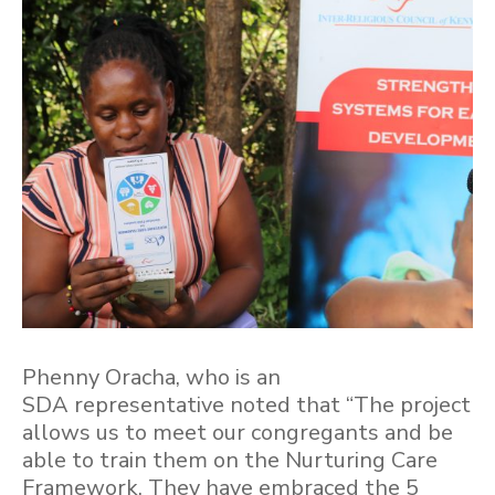
Phenny Oracha, who is an
SDA representative noted that “The project
allows us to meet our congregants and be
able to train them on the Nurturing Care
Framework. They have embraced the 5