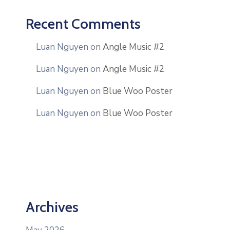
Recent Comments
Luan Nguyen
on
Angle Music #2
Luan Nguyen
on
Angle Music #2
Luan Nguyen
on
Blue Woo Poster
Luan Nguyen
on
Blue Woo Poster
Archives