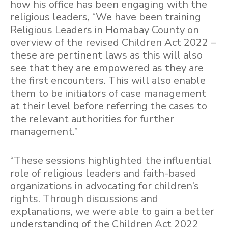
how his office has been engaging with the
religious leaders, “We have been training
Religious Leaders in Homabay County on
overview of the revised Children Act 2022 –
these are pertinent laws as this will also
see that they are empowered as they are
the first encounters. This will also enable
them to be initiators of case management
at their level before referring the cases to
the relevant authorities for further
management.”
“These sessions highlighted the influential
role of religious leaders and faith-based
organizations in advocating for children’s
rights. Through discussions and
explanations, we were able to gain a better
understanding of the Children Act 2022