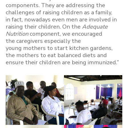
components. They are addressing the
challenges of raising children as a family,
in fact, nowadays even men are involved in
raising their children. On the
Adequate
Nutrition
component, we encouraged
the caregivers especially the
young mothers to start kitchen gardens,
the mothers to eat balanced diets and
ensure their children are being immunized.”