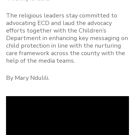
The religious leaders stay committed to
advocating ECD and laud the advocacy
efforts together with the Children’s
Department in enhancing key messaging on
child protection in line with the nurturing
care framework across the county with the
help of the media teams.
By Mary Ndulili.