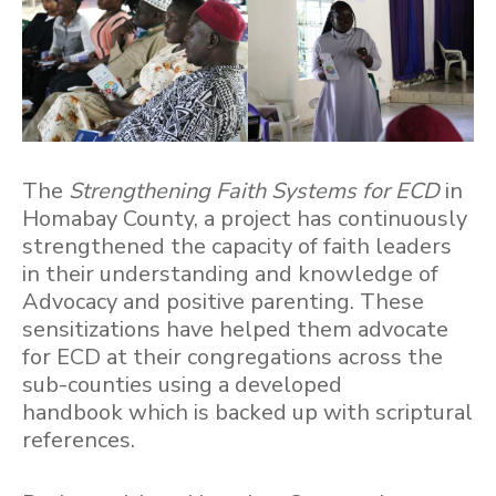
The
Strengthening Faith Systems for ECD
in
Homabay County, a project has continuously
strengthened the capacity of faith leaders
in their understanding and knowledge of
Advocacy and positive parenting. These
sensitizations have helped them advocate
for ECD at their congregations across the
sub-counties using a developed
handbook which is backed up with scriptural
references.