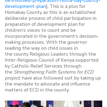
be-involved-preparation-homa-bay-county-
development-plan
]. This is a plus for
Homabay County as this is an established
deliberate process of child participation in
preparation of development plan for
children’s voices to count and be
incorporated in the government’s decision-
making processes. With the governor
leading the way on child issues in
the county Religious Leaders through the
Inter-Religious Council of Kenya supported
by Catholic Relief Services through
the
Strengthening Faith Systems for ECD
project
, have also followed suit by taking up
the mandate to advocate and influence
matters of ECD in the county.