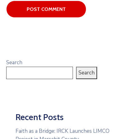
Search
Search
Recent Posts
Faith as a Bridge: IRCK Launches LIMCO