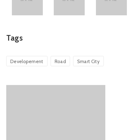
Tags
Developement
Road
Smart City