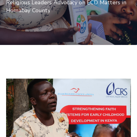
Religious Leaders Advocacy on ECD Matters in
Homabay County