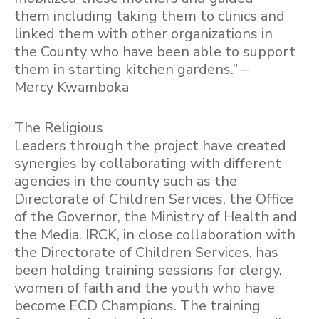
them including taking them to clinics and
linked them with other organizations in
the County who have been able to support
them in starting kitchen gardens.” –
Mercy Kwamboka
The Religious
Leaders through the project have created
synergies by collaborating with different
agencies in the county such as the
Directorate of Children Services, the Office
of the Governor, the Ministry of Health and
the Media. IRCK, in close collaboration with
the Directorate of Children Services, has
been holding training sessions for clergy,
women of faith and the youth who have
become ECD Champions. The training