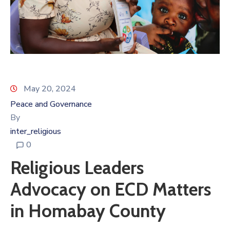
May 20, 2024
Peace and Governance
By
inter_religious
0
Religious Leaders
Advocacy on ECD Matters
in Homabay County