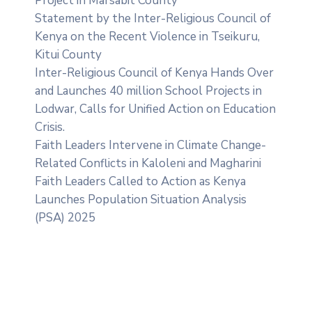
Project in Marsabit County
Statement by the Inter-Religious Council of
Kenya on the Recent Violence in Tseikuru,
Kitui County
Inter-Religious Council of Kenya Hands Over
and Launches 40 million School Projects in
Lodwar, Calls for Unified Action on Education
Crisis.
Faith Leaders Intervene in Climate Change-
Related Conflicts in Kaloleni and Magharini
Faith Leaders Called to Action as Kenya
Launches Population Situation Analysis
(PSA) 2025