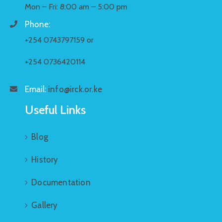
Mon – Fri: 8:00 am – 5:00 pm
Phone:
+254 0743797159 or
+254 0736420114
Email:
info@irck.or.ke
Useful Links
Blog
History
Documentation
Gallery