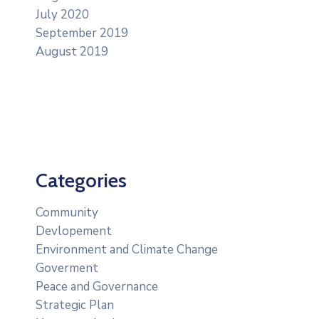
July 2020
September 2019
August 2019
Categories
Community
Devlopement
Environment and Climate Change
Goverment
Peace and Governance
Strategic Plan