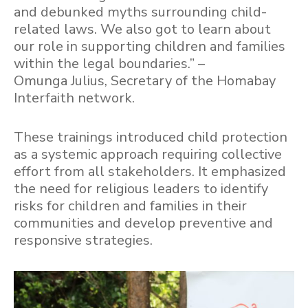
and debunked myths surrounding child-
related laws. We also got to learn about
our role in supporting children and families
within the legal boundaries.” –
Omunga Julius, Secretary of the Homabay
Interfaith network.
These trainings introduced child protection
as a systemic approach requiring collective
effort from all stakeholders. It emphasized
the need for religious leaders to identify
risks for children and families in their
communities and develop preventive and
responsive strategies.