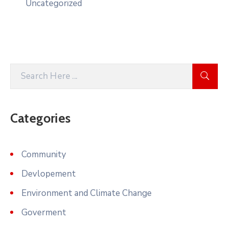
Uncategorized
Categories
Community
Devlopement
Environment and Climate Change
Goverment