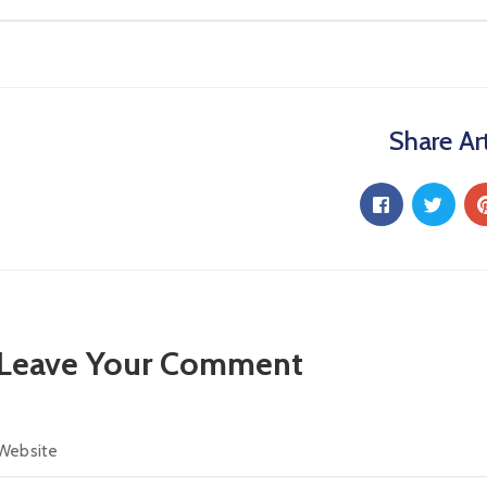
Share Art
Leave Your Comment