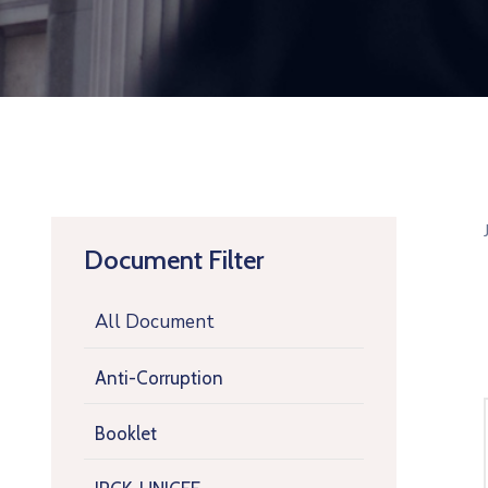
Document Filter
All Document
Anti-Corruption
Booklet