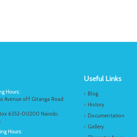
Useful Links
g Hours:
Blog
o Avenue off Gitanga Road
History
 Box 6352-00200 Nairobi,
Documentation
a
Gallery
ng Hours: