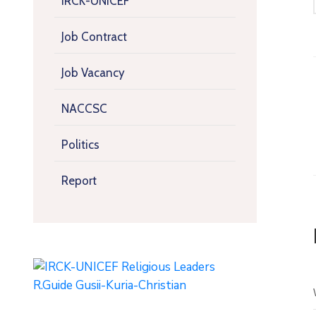
IRCK-UNICEF
Job Contract
Job Vacancy
NACCSC
Politics
Report