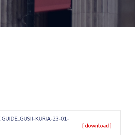
 GUIDE_GUSII-KURIA-23-01-
[ download ]