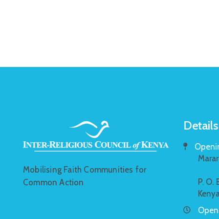
Details
Openin
Marar
Mobilising Faith Communities for
P. O.
Common Action
Keny
Openi