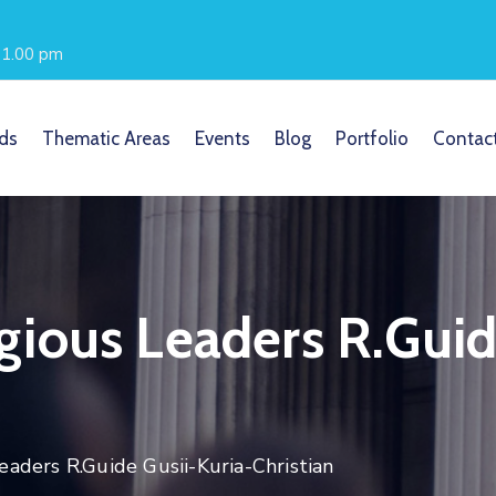
- 1.00 pm
ds
Thematic Areas
Events
Blog
Portfolio
Contac
ious Leaders R.Guid
aders R.Guide Gusii-Kuria-Christian