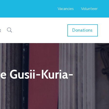
Vacancies
Volunteer
Donations
t
e Gusii-Kuria-