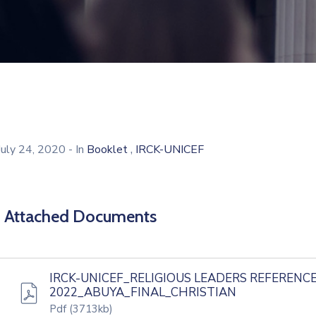
,
July 24, 2020
- In
Booklet
IRCK-UNICEF
Attached Documents
IRCK-UNICEF_RELIGIOUS LEADERS REFERENCE
2022_ABUYA_FINAL_CHRISTIAN
Pdf
(3713kb)