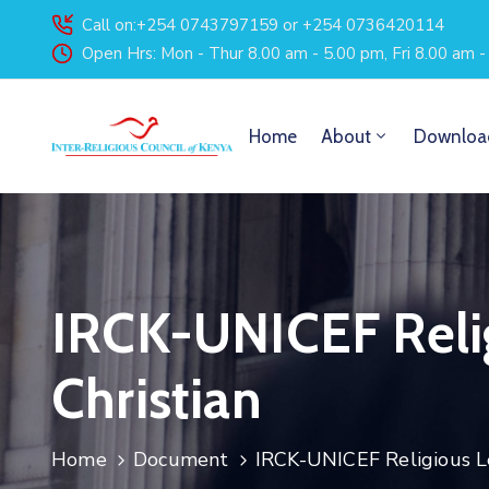
Call on:+254 0743797159 or +254 0736420114
Open Hrs: Mon - Thur 8.00 am - 5.00 pm, Fri 8.00 am 
Home
About
Downloa
IRCK-UNICEF Relig
Christian
Home
Document
IRCK-UNICEF Religious Le