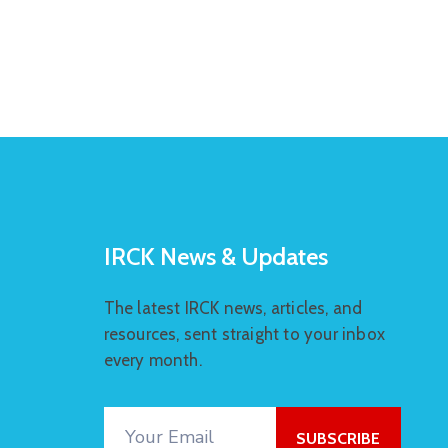
IRCK News & Updates
The latest IRCK news, articles, and
resources, sent straight to your inbox
every month.