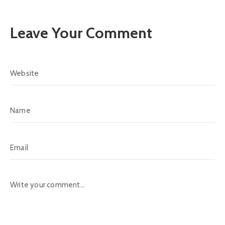
Leave Your Comment