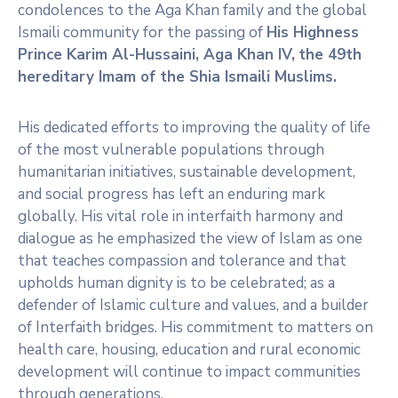
condolences to the Aga Khan family and the global
Ismaili community for the passing of
His Highness
Prince Karim Al-Hussaini, Aga Khan IV,
the 49th
hereditary Imam of the Shia Ismaili Muslims.
His dedicated efforts to improving the quality of life
of the most vulnerable populations through
humanitarian initiatives, sustainable development,
and social progress has left an enduring mark
globally. His vital role in interfaith harmony and
dialogue as he emphasized the view of Islam as one
that teaches compassion and tolerance and that
upholds human dignity is to be celebrated; as a
defender of Islamic culture and values, and a builder
of Interfaith bridges. His commitment to matters on
health care, housing, education and rural economic
development will continue to impact communities
through generations.