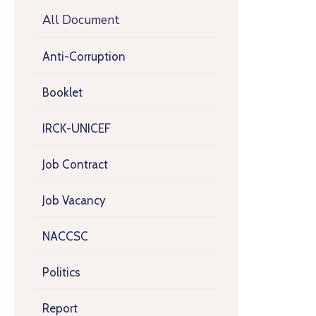
All Document
Anti-Corruption
Booklet
IRCK-UNICEF
Job Contract
Job Vacancy
NACCSC
Politics
Report