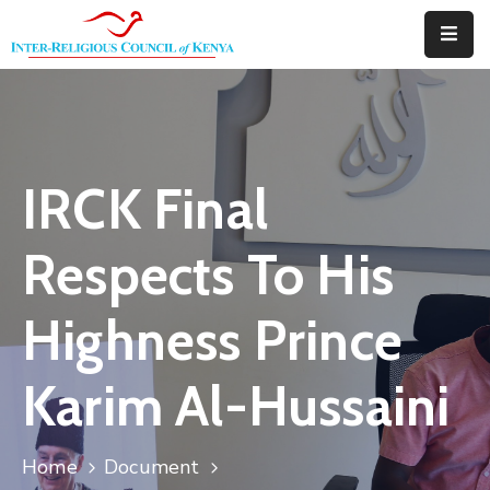
Home
About
IRCK Final
Downloads
Thematic
Respects To His
Areas
Highness Prince
Events
Blog
Karim Al-Hussaini
Portfolio
Home
Document
Contact