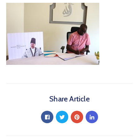
Share Article