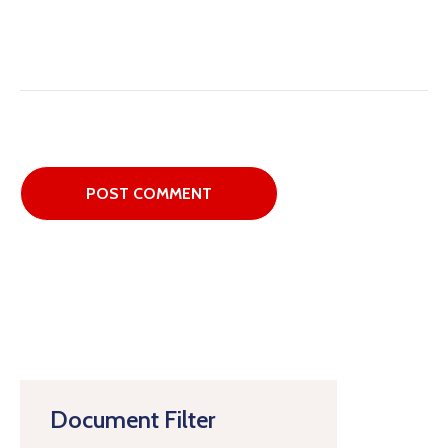
Document Filter