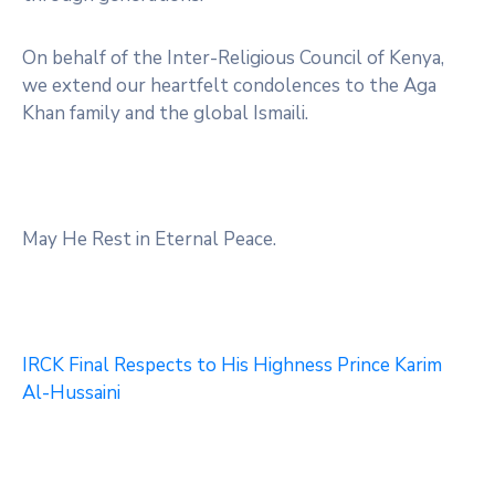
On behalf of the Inter-Religious Council of Kenya,
we extend our heartfelt condolences to the Aga
Khan family and the global Ismaili.
May He Rest in Eternal Peace.
IRCK Final Respects to His Highness Prince Karim
Al-Hussaini