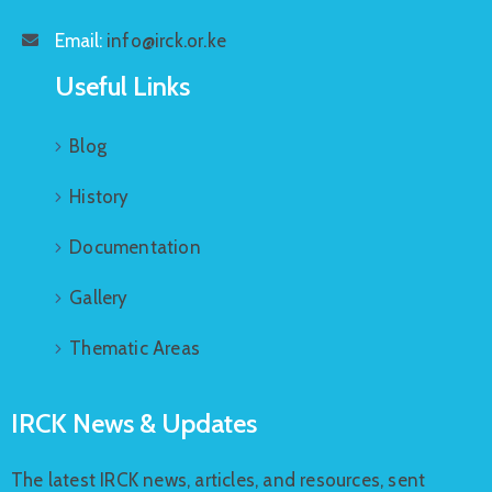
Email:
info@irck.or.ke
Useful Links
Blog
History
Documentation
Gallery
Thematic Areas
IRCK News & Updates
The latest IRCK news, articles, and resources, sent