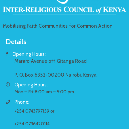
Mobilising Faith Communities for Common Action
Details
Opening Hours:
Mararo Avenue off Gitanga Road
P. O. Box 6352-00200 Nairobi, Kenya
Opening Hours:
Mon – Fri: 8:00 am – 5:00 pm
Phone:
+254 0743797159 or
+254 0736420114