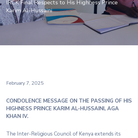
IRCK Final Respects to His Highness Prince
Karim Al-Hussaini
February 7, 2025
CONDOLENCE MESSAGE ON THE PASSING OF HIS
HIGHNESS PRINCE KARIM AL-HUSSAINI, AGA
KHAN IV.
The Inter-Religious Council of Kenya extends its