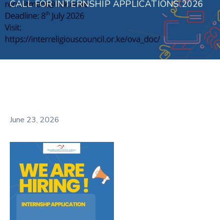
CALL FOR INTERNSHIP APPLICATIONS 2026
June 23, 2026