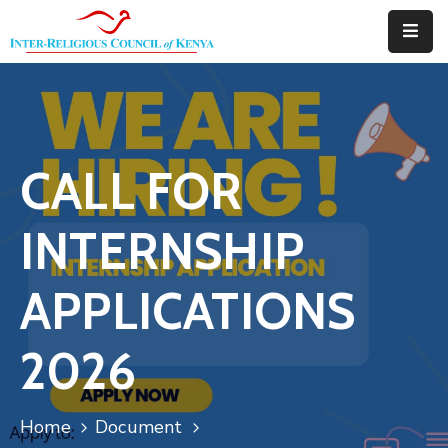
Home
About
CALL FOR
Downloads
Thematic
INTERNSHIP
Areas
APPLICATIONS
Events
Blog
2026
Portfolio
Home
Document
Contact