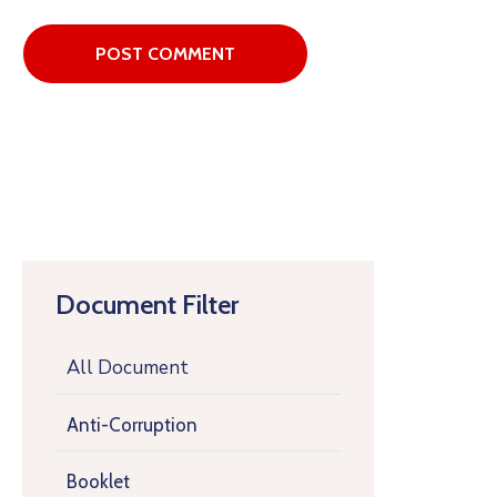
Document Filter
All Document
Anti-Corruption
Booklet