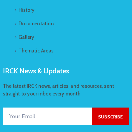
History
Documentation
Gallery
Thematic Areas
IRCK News & Updates
The latest IRCK news, articles, and resources, sent
straight to your inbox every month.