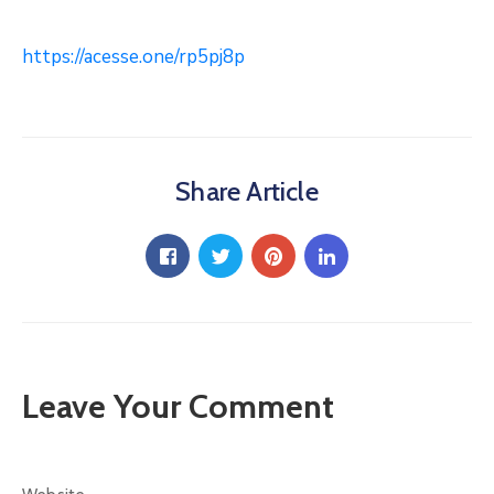
https://acesse.one/rp5pj8p
Share Article
Leave Your Comment