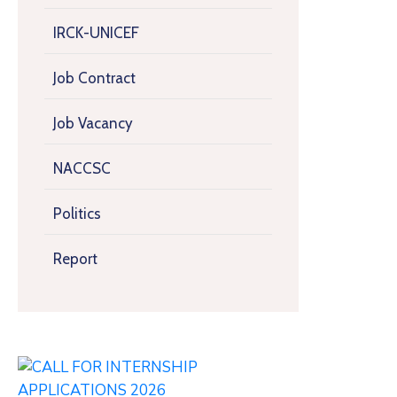
IRCK-UNICEF
Job Contract
Job Vacancy
NACCSC
Politics
Report