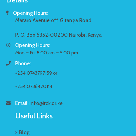
Opening Hours:
Mararo Avenue off Gitanga Road
P. O. Box 6352-00200 Nairobi, Kenya
Opening Hours:
Mon – Fri: 8:00 am – 5:00 pm
Phone:
+254 0743797159 or
+254 0736420114
Email:
info@irck.or.ke
Useful Links
Blog