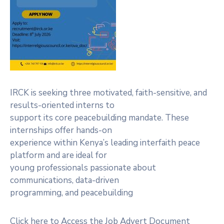
IRCK is seeking three motivated, faith-sensitive, and
results-oriented interns to
support its core peacebuilding mandate. These
internships offer hands-on
experience within Kenya’s leading interfaith peace
platform and are ideal for
young professionals passionate about
communications, data-driven
programming, and peacebuilding
Click here to Access the Job Advert Document