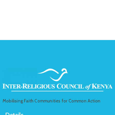
Mobilising Faith Communities for Common Action
Details