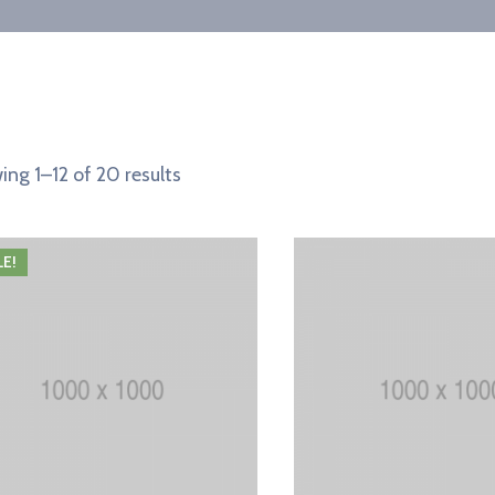
ng 1–12 of 20 results
LE!