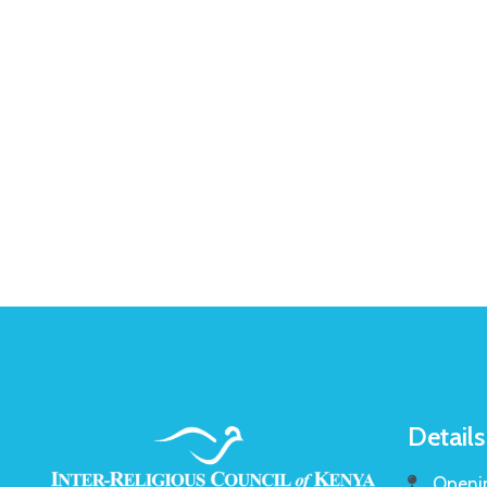
Details
Openin