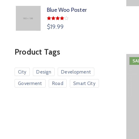
Blue Woo Poster
Rated
$
19.99
4.00
out
of 5
Product Tags
SA
City
Design
Development
Goverment
Road
Smart City