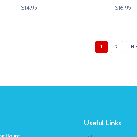
$
14.99
$
16.99
1
2
Ne
Useful Links
g Hours: