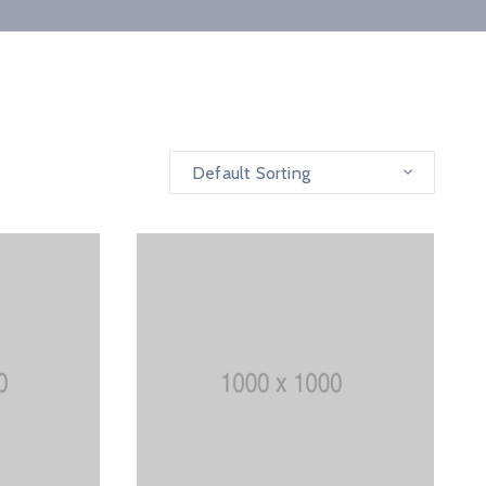
Default Sorting