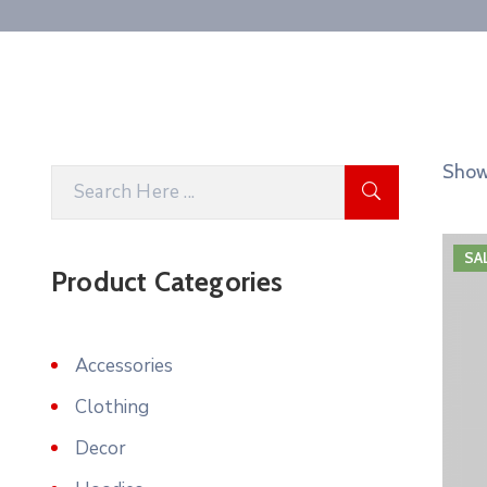
Showi
SA
Product Categories
Accessories
Clothing
Decor