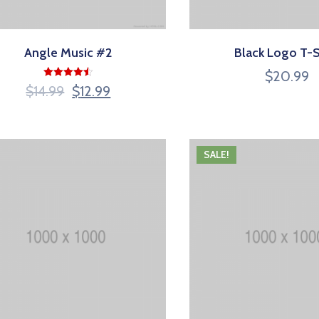
Angle Music #2
Black Logo T-S
$
20.99
Rated
$
14.99
$
12.99
4.50
out of 5
SALE!