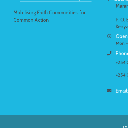
Marar
Mobilising Faith Communities for
P. O.
Common Action
Keny
Openi
Mon –
Phone
+254 
+254 
Email