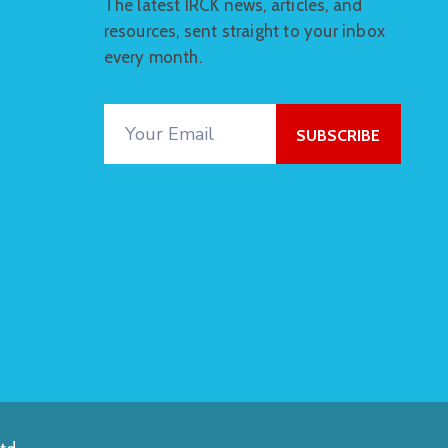
The latest IRCK news, articles, and
resources, sent straight to your inbox
every month.