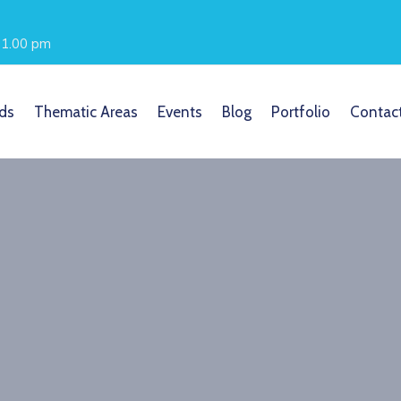
- 1.00 pm
ds
Thematic Areas
Events
Blog
Portfolio
Contac