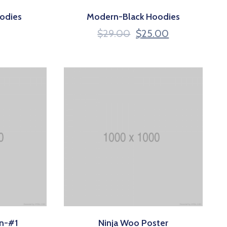
odies
Modern-Black Hoodies
$
29.00
$
25.00
on-#1
Ninja Woo Poster