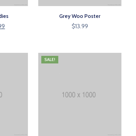
dies
Grey Woo Poster
99
$
13.99
SALE!