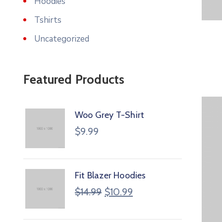
Hoodies
Tshirts
Uncategorized
Featured Products
Woo Grey T-Shirt
$
9.99
Fit Blazer Hoodies
$
14.99
$
10.99