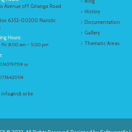
Blog
o Avenue off Gitanga Road
History
 Box 6352-00200 Nairobi,
Documentation
a
Gallery
ng Hours:
Thematic Areas
 Fri: 8:00 am – 5:00 pm
:
0743797159 or
0736420114
:
info@irck.or.ke