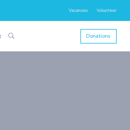
Vacancies
Volunteer
Donations
t