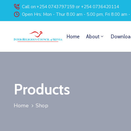
Call on:+254 0743797159 or +254 0736420114
Open Hrs: Mon - Thur 8.00 am - 5.00 pm, Fri 8.00 am 
Home
About
Downloa
Products
Home
Shop