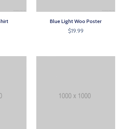
hirt
Blue Light Woo Poster
$
19.99