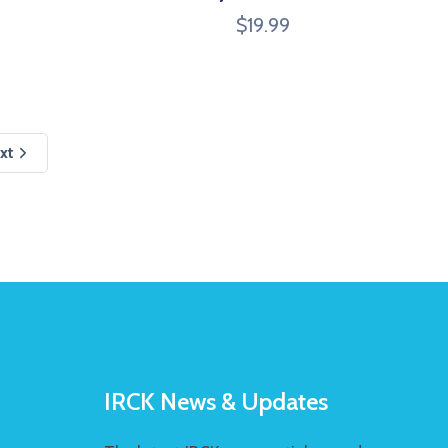
$
19.99
xt
IRCK News & Updates