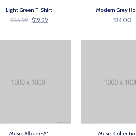
Light Green T-Shirt
Modern Grey Ho
$
25.99
$
19.99
$
14.00
Music Album-#1
Music Collecti