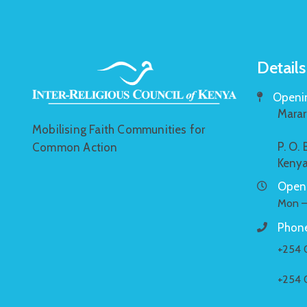
Details
Openin
Marar
Mobilising Faith Communities for
P. O.
Common Action
Keny
Openi
Mon –
Phone
+254 
+254 