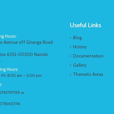
Useful Links
g Hours:
Blog
o Avenue off Gitanga Road
History
 Box 6352-00200 Nairobi,
Documentation
a
Gallery
ng Hours:
Thematic Areas
 Fri: 8:00 am – 5:00 pm
:
0743797159 or
0736420114