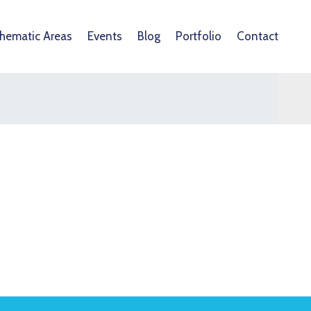
hematic Areas
Events
Blog
Portfolio
Contact