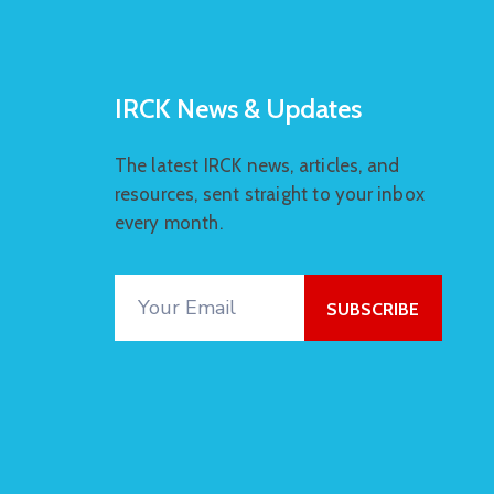
IRCK News & Updates
The latest IRCK news, articles, and
resources, sent straight to your inbox
every month.