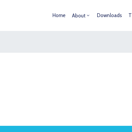
Home
Downloads
T
About