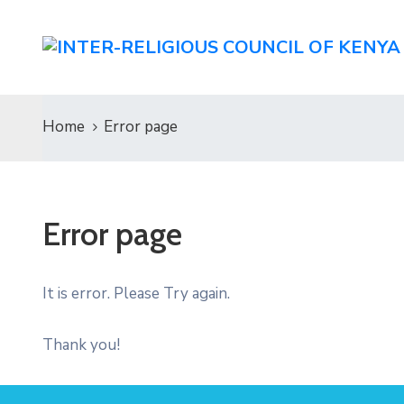
Home
Error page
Error page
It is error. Please Try again.
Thank you!