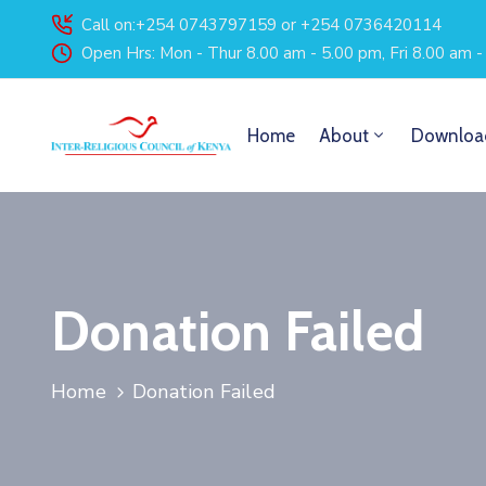
Call on:+254 0743797159 or +254 0736420114
Open Hrs: Mon - Thur 8.00 am - 5.00 pm, Fri 8.00 am 
Home
About
Downloa
Donation Failed
Home
Donation Failed