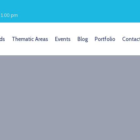
- 1.00 pm
ds
Thematic Areas
Events
Blog
Portfolio
Contac