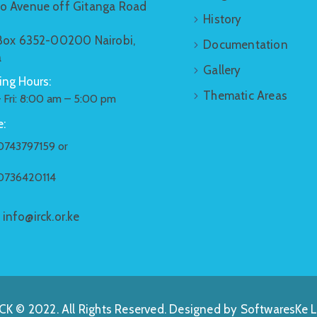
o Avenue off Gitanga Road
History
 Box 6352-00200 Nairobi,
Documentation
a
Gallery
ng Hours:
Thematic Areas
 Fri: 8:00 am – 5:00 pm
:
0743797159 or
0736420114
:
info@irck.or.ke
CK © 2022. All Rights Reserved. Designed by
SoftwaresKe L