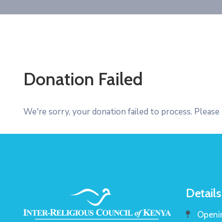
Donation Failed
We're sorry, your donation failed to process. Please 
Details
Openin