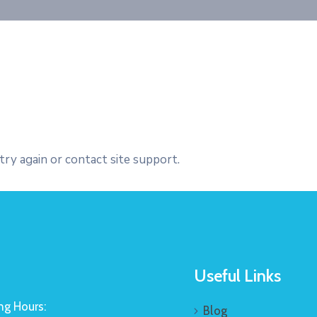
try again or contact site support.
Useful Links
g Hours:
Blog