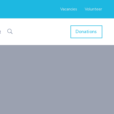
Vacancies
Volunteer
Donations
t