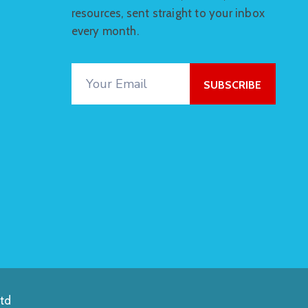
resources, sent straight to your inbox
every month.
td