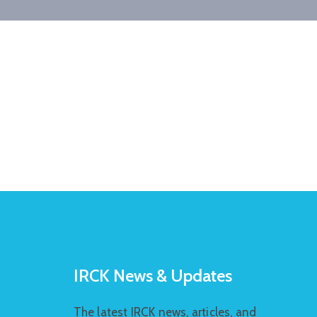
IRCK News & Updates
The latest IRCK news, articles, and