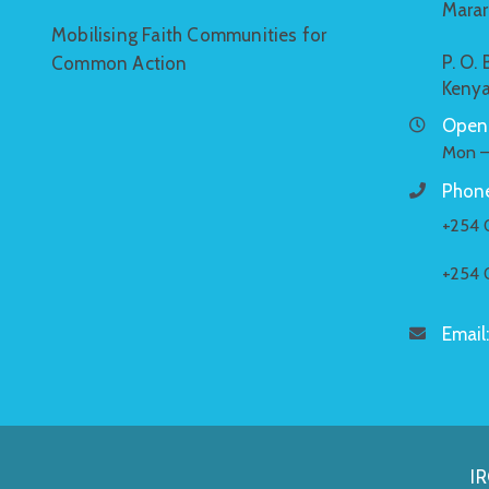
Marar
Mobilising Faith Communities for
P. O.
Common Action
Keny
Openi
Mon –
Phone
+254 
+254 
Email
IR